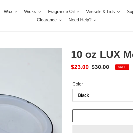
Wax
Wicks
Fragrance Oil
Vessels & Lids
Sup
Clearance
Need Help?
10 oz LUX Me
Sale
$23.00
Regular
$30.00
SALE
price
price
Color