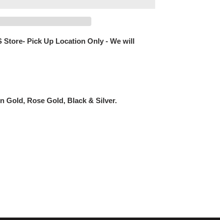
 Store- Pick Up Location Only - We will
n Gold, Rose Gold, Black & Silver.
EREST