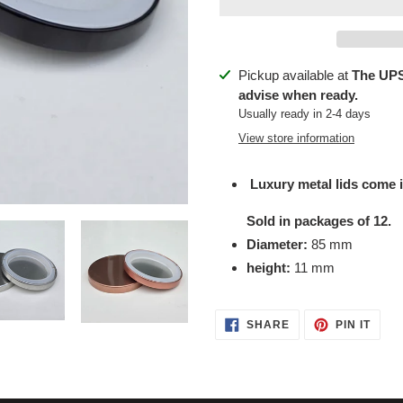
Adding
Pickup available at
The UPS
product
advise when ready.
to
Usually ready in 2-4 days
your
View store information
cart
Luxury metal lids come i
Sold in packages of 12.
Diameter:
85 mm
height:
11 mm
SHARE
PIN
SHARE
PIN IT
ON
ON
FACEBOOK
PINT