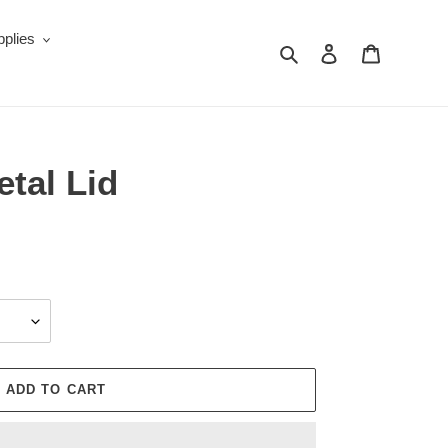
plies
Search
Log in
Cart
tal Lid
ADD TO CART